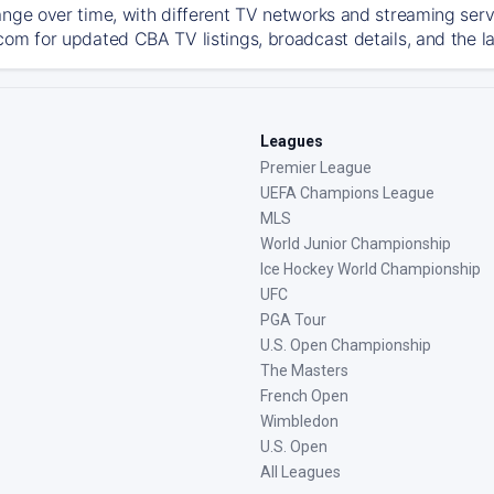
ange over time, with different TV networks and streaming serv
com for updated CBA TV listings, broadcast details, and the l
Leagues
Premier League
UEFA Champions League
MLS
World Junior Championship
Ice Hockey World Championship
UFC
PGA Tour
U.S. Open Championship
The Masters
French Open
Wimbledon
U.S. Open
All Leagues