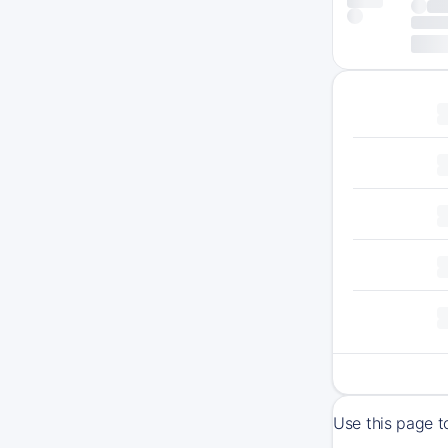
Use this page t