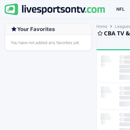
NFL
Home
League
Your Favorites
CBA TV &
You have not added any favorites yet.