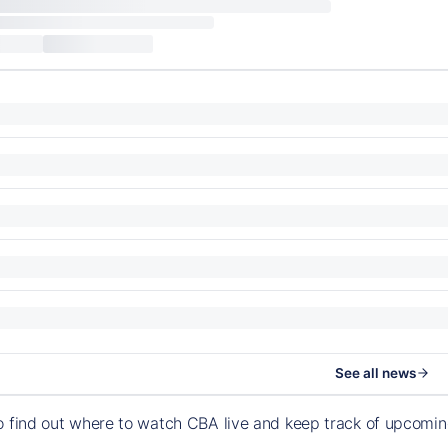
See all news
o find out where to watch CBA live and keep track of upcomi