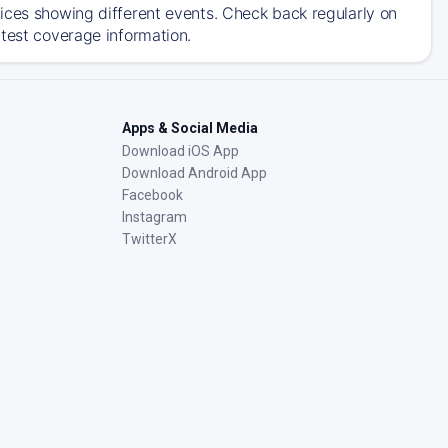
ices showing different events. Check back regularly on
atest coverage information.
Apps & Social Media
Download iOS App
Download Android App
Facebook
Instagram
TwitterX