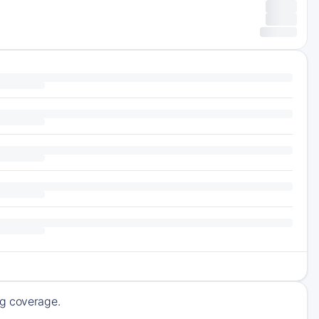
ng coverage.