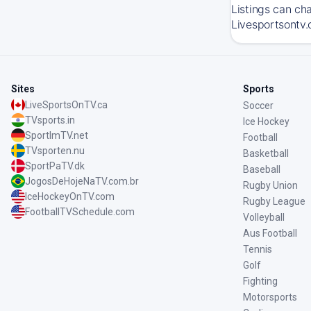
Listings can ch
Livesportsontv.
Sites
Sports
LiveSportsOnTV.ca
Soccer
TVsports.in
Ice Hockey
SportImTV.net
Football
TVsporten.nu
Basketball
SportPaTV.dk
Baseball
JogosDeHojeNaTV.com.br
Rugby Union
IceHockeyOnTV.com
Rugby League
FootballTVSchedule.com
Volleyball
Aus Football
Tennis
Golf
Fighting
Motorsports