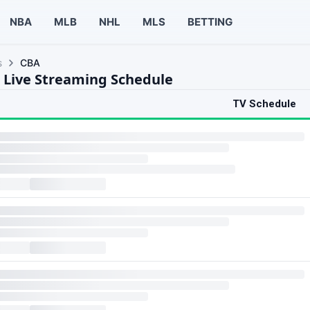
NBA
MLB
NHL
MLS
BETTING
s
CBA
 Live Streaming Schedule
TV Schedule