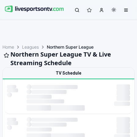
Home
Leagues
Northern Super League
Northern Super League TV & Live
Streaming Schedule
TV Schedule