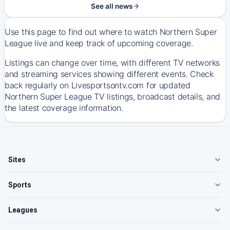
See all news
Use this page to find out where to watch Northern Super
League live and keep track of upcoming coverage.
Listings can change over time, with different TV networks
and streaming services showing different events. Check
back regularly on Livesportsontv.com for updated
Northern Super League TV listings, broadcast details, and
the latest coverage information.
Sites
Sports
Leagues