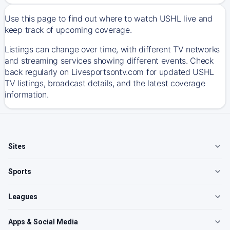
Use this page to find out where to watch USHL live and
keep track of upcoming coverage.
Listings can change over time, with different TV networks
and streaming services showing different events. Check
back regularly on Livesportsontv.com for updated USHL
TV listings, broadcast details, and the latest coverage
information.
Sites
Sports
Leagues
Apps & Social Media