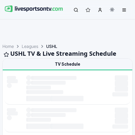
Home
Leagues
USHL
USHL TV & Live Streaming Schedule
TV Schedule