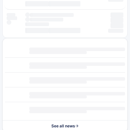
See all news