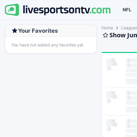
NFL
Home
League
Your Favorites
Show Jum
You have not added any favorites yet.