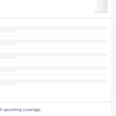
 of upcoming coverage.