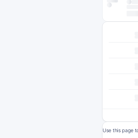
Use this page t