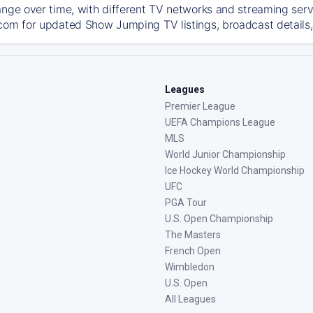
ange over time, with different TV networks and streaming serv
com for updated Show Jumping TV listings, broadcast details, 
Leagues
Premier League
UEFA Champions League
MLS
World Junior Championship
Ice Hockey World Championship
UFC
PGA Tour
U.S. Open Championship
The Masters
French Open
Wimbledon
U.S. Open
All Leagues