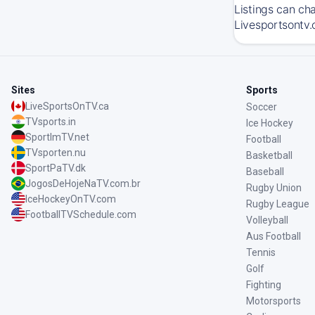
Listings can ch
Livesportsontv.
Sites
Sports
LiveSportsOnTV.ca
Soccer
TVsports.in
Ice Hockey
SportImTV.net
Football
TVsporten.nu
Basketball
SportPaTV.dk
Baseball
JogosDeHojeNaTV.com.br
Rugby Union
IceHockeyOnTV.com
Rugby League
FootballTVSchedule.com
Volleyball
Aus Football
Tennis
Golf
Fighting
Motorsports