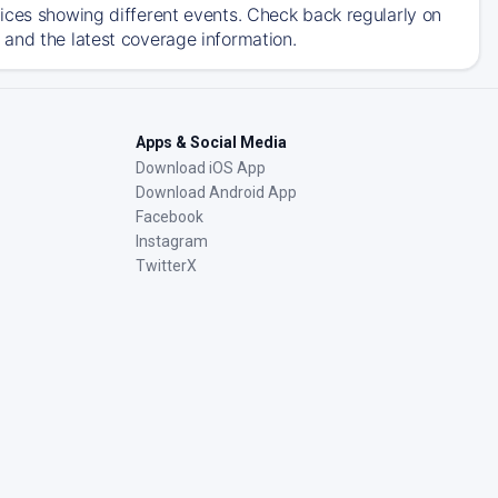
ices showing different events. Check back regularly on
and the latest coverage information.
Apps & Social Media
Download iOS App
Download Android App
Facebook
Instagram
TwitterX