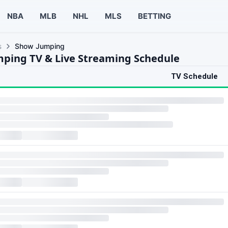
NBA
MLB
NHL
MLS
BETTING
s
Show Jumping
ping TV & Live Streaming Schedule
TV Schedule