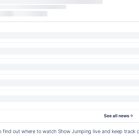
See all news
o find out where to watch Show Jumping live and keep track