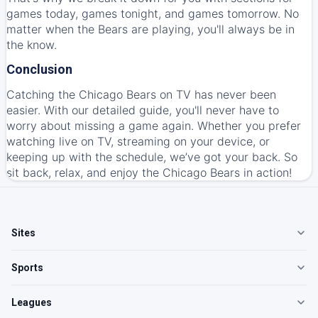
games today, games tonight, and games tomorrow. No
matter when the Bears are playing, you'll always be in
the know.
Conclusion
Catching the Chicago Bears on TV has never been
easier. With our detailed guide, you'll never have to
worry about missing a game again. Whether you prefer
watching live on TV, streaming on your device, or
keeping up with the schedule, we’ve got your back. So
sit back, relax, and enjoy the Chicago Bears in action!
Sites
Sports
Leagues