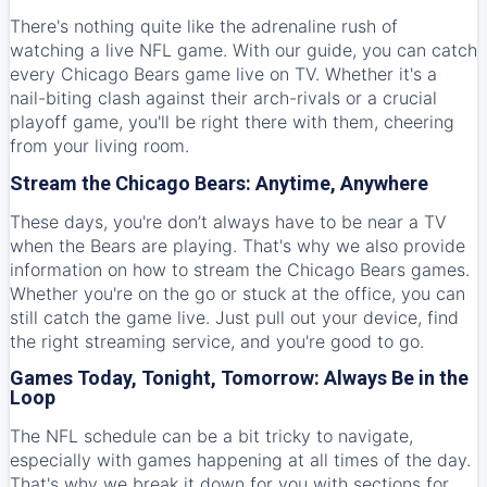
There's nothing quite like the adrenaline rush of
watching a live NFL game. With our guide, you can catch
every Chicago Bears game live on TV. Whether it's a
nail-biting clash against their arch-rivals or a crucial
playoff game, you'll be right there with them, cheering
from your living room.
Stream the Chicago Bears: Anytime, Anywhere
These days, you're don’t always have to be near a TV
when the Bears are playing. That's why we also provide
information on how to stream the Chicago Bears games.
Whether you're on the go or stuck at the office, you can
still catch the game live. Just pull out your device, find
the right streaming service, and you're good to go.
Games Today, Tonight, Tomorrow: Always Be in the
Loop
The NFL schedule can be a bit tricky to navigate,
especially with games happening at all times of the day.
That's why we break it down for you with sections for