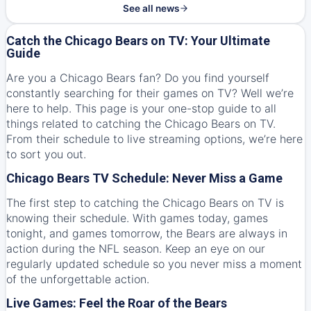
See all news
Catch the Chicago Bears on TV: Your Ultimate
Guide
Are you a Chicago Bears fan? Do you find yourself
constantly searching for their games on TV? Well we’re
here to help. This page is your one-stop guide to all
things related to catching the Chicago Bears on TV.
From their schedule to live streaming options, we’re here
to sort you out.
Chicago Bears TV Schedule: Never Miss a Game
The first step to catching the Chicago Bears on TV is
knowing their schedule. With games today, games
tonight, and games tomorrow, the Bears are always in
action during the NFL season. Keep an eye on our
regularly updated schedule so you never miss a moment
of the unforgettable action.
Live Games: Feel the Roar of the Bears