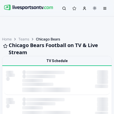
Home
Teams
Chicago Bears
Chicago Bears Football on TV & Live
Stream
TV Schedule