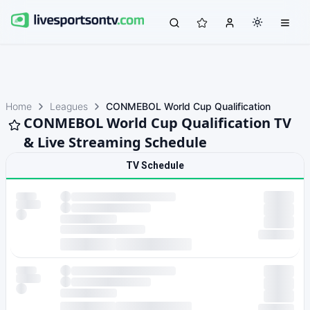
Home
Leagues
CONMEBOL World Cup Qualification
CONMEBOL World Cup Qualification TV
& Live Streaming Schedule
TV Schedule