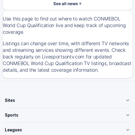
See all news
Use this page to find out where to watch CONMEBOL
World Cup Qualification live and keep track of upcoming
coverage.
Listings can change over time, with different TV networks
and streaming services showing different events. Check
back regularly on Livesportsontv.com for updated
CONMEBOL World Cup Qualification TV listings, broadcast
details, and the latest coverage information.
Sites
Sports
Leagues