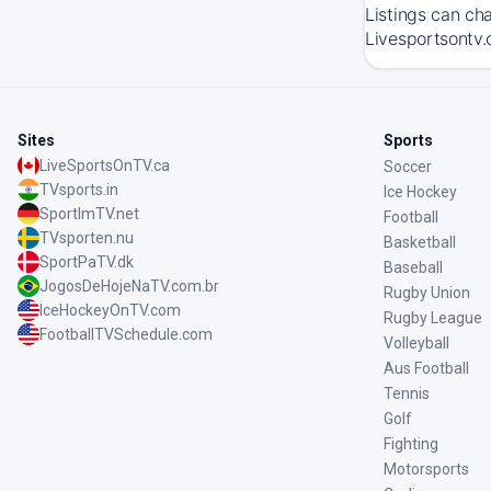
Listings can ch
Livesportsontv.
Sites
Sports
LiveSportsOnTV.ca
Soccer
TVsports.in
Ice Hockey
SportImTV.net
Football
TVsporten.nu
Basketball
SportPaTV.dk
Baseball
JogosDeHojeNaTV.com.br
Rugby Union
IceHockeyOnTV.com
Rugby League
FootballTVSchedule.com
Volleyball
Aus Football
Tennis
Golf
Fighting
Motorsports