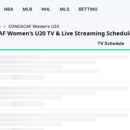
NBA
MLB
NHL
MLS
BETTING
s
CONCACAF Women's U20
 Women's U20 TV & Live Streaming Schedul
TV Schedule