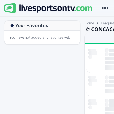
NFL
Home
League
Your Favorites
CONCACAF
You have not added any favorites yet.