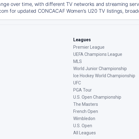
ange over time, with different TV networks and streaming serv
com for updated CONCACAF Women's U20 TV listings, broadcas
Leagues
Premier League
UEFA Champions League
MLS
World Junior Championship
Ice Hockey World Championship
UFC
PGA Tour
U.S. Open Championship
The Masters
French Open
Wimbledon
U.S. Open
All Leagues