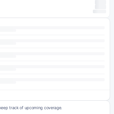
keep track of upcoming coverage.