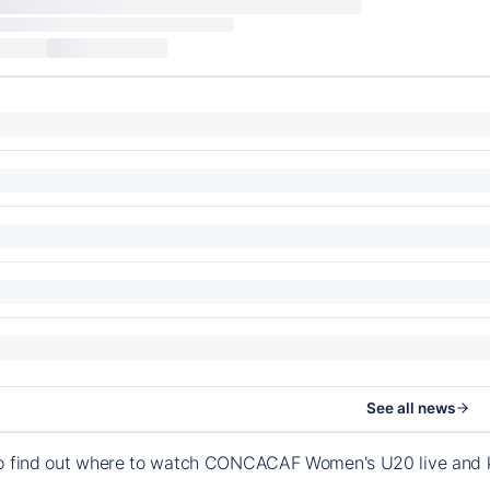
See all news
to find out where to watch CONCACAF Women's U20 live and 