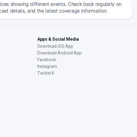
ices showing different events. Check back regularly on
t details, and the latest coverage information.
Apps & Social Media
Download iOS App
Download Android App
Facebook
Instagram
TwitterX