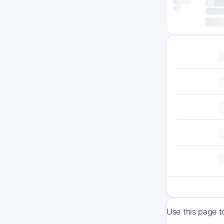
Use this page 