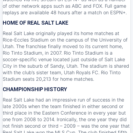
of other network apps such as ABC and FOX. Full game
replays are available 48 hours after a match on ESPN+.
HOME OF REAL SALT LAKE
Real Salt Lake originally played its home matches at
Rice-Eccles Stadium on the campus of the University of
Utah. The franchise finally moved to its current home,
Rio Tinto Stadium, in 2007. Rio Tinto Stadium is a
soccer-specific venue located just outside of Salt Lake
City in the suburb of Sandy, Utah. The stadium is shared
with the club’s sister team, Utah Royals FC. Rio Tinto
Stadium seats 20,213 for home matches.
CHAMPIONSHIP HISTORY
Real Salt Lake had an impressive run of success in the
late 2000s when the team finished in either second or
third place in the Eastern Conference in every year but
one from 2008 to 2014. Ironically, the one year they did
not finish second or third – 2009 – was the one year that
Real Salt Lake won the MLS Cup. The club finished fifth