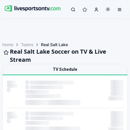
Home
Teams
Real Salt Lake
Real Salt Lake Soccer on TV & Live
Stream
TV Schedule