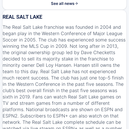
See all news
REAL SALT LAKE
The Real Salt Lake franchise was founded in 2004 and
began play in the Western Conference of Major League
Soccer in 2005. The club has experienced some success
winning the MLS Cup in 2009. Not long after in 2013,
the original ownership group led by Dave Checketts
decided to sell its majority stake in the franchise to
minority owner Dell Loy Hansen. Hansen still owns the
team to this day. Real Salt Lake has not experienced
much recent success. The club has just one top-5 finish
in the Western Conference in the past five seasons. The
club’s best overall finish in the past five seasons was
sixth in 2019. Fans can watch Real Salt Lake games on
TV and stream games from a number of different
platforms. National broadcasts are shown on
ESPN
and
ESPN2
. Subscribers to
ESPN+
can also watch on that
network. The Real Salt Lake complete schedule can be
watched via live stream on
ESPN+
as well as a number