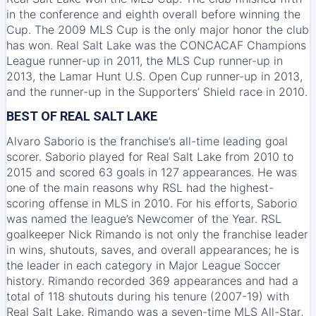
in the conference and eighth overall before winning the
Cup. The 2009 MLS Cup is the only major honor the club
has won. Real Salt Lake was the CONCACAF Champions
League runner-up in 2011, the MLS Cup runner-up in
2013, the Lamar Hunt U.S. Open Cup runner-up in 2013,
and the runner-up in the Supporters’ Shield race in 2010.
BEST OF REAL SALT LAKE
Alvaro Saborio is the franchise’s all-time leading goal
scorer. Saborio played for Real Salt Lake from 2010 to
2015 and scored 63 goals in 127 appearances. He was
one of the main reasons why RSL had the highest-
scoring offense in MLS in 2010. For his efforts, Saborio
was named the league’s Newcomer of the Year. RSL
goalkeeper Nick Rimando is not only the franchise leader
in wins, shutouts, saves, and overall appearances; he is
the leader in each category in Major League Soccer
history. Rimando recorded 369 appearances and had a
total of 118 shutouts during his tenure (2007-19) with
Real Salt Lake. Rimando was a seven-time MLS All-Star,