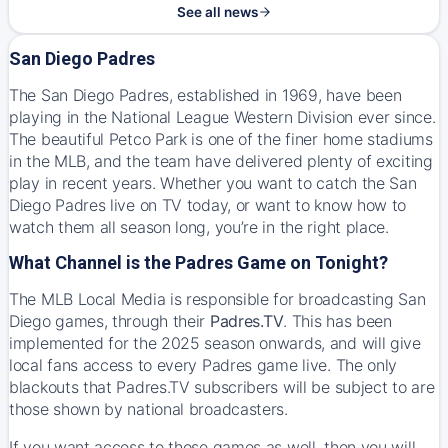
See all news
San Diego Padres
The San Diego Padres, established in 1969, have been
playing in the National League Western Division ever since.
The beautiful Petco Park is one of the finer home stadiums
in the MLB, and the team have delivered plenty of exciting
play in recent years. Whether you want to catch the San
Diego Padres live on TV today, or want to know how to
watch them all season long, you’re in the right place.
What Channel is the Padres Game on Tonight?
The MLB Local Media is responsible for broadcasting San
Diego games, through their
Padres.TV
. This has been
implemented for the 2025 season onwards, and will give
local fans access to every Padres game live. The only
blackouts that Padres.TV subscribers will be subject to are
those shown by national broadcasters.
If you want access to those games as well, then you will