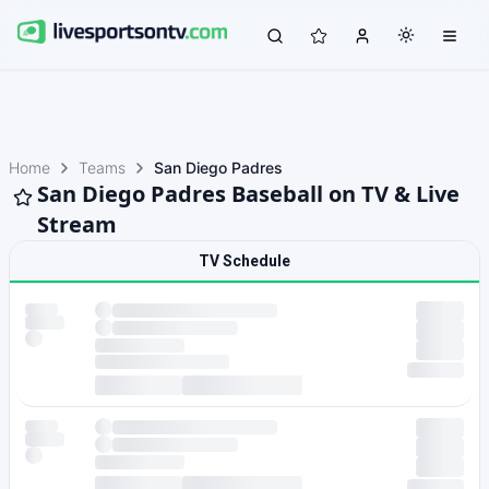
Home
Teams
San Diego Padres
San Diego Padres Baseball on TV & Live
Stream
TV Schedule