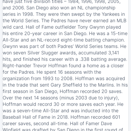
have just five division titles – 1984, 1996, 1998, 2005,
and 2006. San Diego also won an NL championship
series in 1998. They were then swept by the Yankees in
the World Series. The Padres have never earned an MLB
wild card. Hall of Fame outfielder Tony Gwynn played
his entire 20-year career in San Diego. He was a 15-time
All-Star and an NL-record eight-time batting champion.
Gwynn was part of both Padres’ World Series teams. He
won seven Silver Slugger awards, accumulated 3,141
hits, and finished his career with a .338 batting average.
Right-hander Trevor Hoffman found a home as a closer
for the Padres. He spent 16 seasons with the
organization from 1993 to 2008. Hoffman was acquired
in the trade that sent Gary Sheffield to the Marlins. In his
first season in San Diego, Hoffman recorded 20 saves.
Over the next 14 seasons (minus 2003 due to injury),
Hoffman would record 30 or more saves each year. He
was a seven-time All-Star and was inducted into the
Baseball Hall of Fame in 2018. Hoffman recorded 601
career saves, second all-time. Hall of Famer Dave
Winfield was drafted by San Diego in the first round of