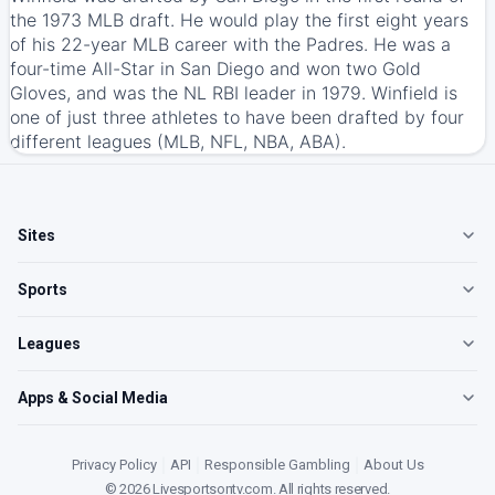
the 1973 MLB draft. He would play the first eight years
of his 22-year MLB career with the Padres. He was a
four-time All-Star in San Diego and won two Gold
Gloves, and was the NL RBI leader in 1979. Winfield is
one of just three athletes to have been drafted by four
different leagues (MLB, NFL, NBA, ABA).
Sites
Sports
Leagues
Apps & Social Media
Privacy Policy
|
API
|
Responsible Gambling
|
About Us
©
2026
Livesportsontv.com
. All rights reserved.