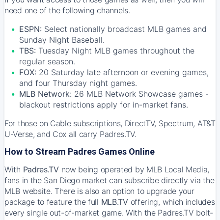
need one of the following channels.
ESPN:
Select nationally broadcast MLB games and
Sunday Night Baseball.
TBS:
Tuesday Night MLB games throughout the
regular season.
FOX:
20 Saturday late afternoon or evening games,
and four Thursday night games.
MLB Network:
26 MLB Network Showcase games -
blackout restrictions apply for in-market fans.
For those on Cable subscriptions, DirectTV, Spectrum, AT&T
U-Verse, and Cox all carry Padres.TV.
How to Stream Padres Games Online
With
Padres.TV
now being operated by MLB Local Media,
fans in the San Diego market can subscribe directly via the
MLB website. There is also an option to upgrade your
package to feature the full
MLB.TV
offering, which includes
every single out-of-market game. With the Padres.TV bolt-