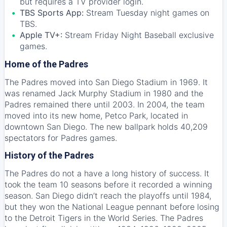
but requires a TV provider login.
TBS Sports App:
Stream Tuesday night games on
TBS.
Apple TV+:
Stream Friday Night Baseball exclusive
games.
Home of the Padres
The Padres moved into San Diego Stadium in 1969. It
was renamed Jack Murphy Stadium in 1980 and the
Padres remained there until 2003. In 2004, the team
moved into its new home, Petco Park, located in
downtown San Diego. The new ballpark holds 40,209
spectators for Padres games.
History of the Padres
The Padres do not a have a long history of success. It
took the team 10 seasons before it recorded a winning
season. San Diego didn’t reach the playoffs until 1984,
but they won the National League pennant before losing
to the Detroit Tigers in the World Series. The Padres