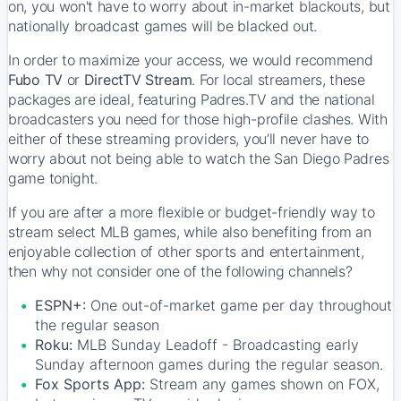
on, you won't have to worry about in-market blackouts, but
nationally broadcast games will be blacked out.
In order to maximize your access, we would recommend
Fubo TV
or
DirectTV Stream
. For local streamers, these
packages are ideal, featuring Padres.TV and the national
broadcasters you need for those high-profile clashes. With
either of these streaming providers, you’ll never have to
worry about not being able to watch the San Diego Padres
game tonight.
If you are after a more flexible or budget-friendly way to
stream select MLB games, while also benefiting from an
enjoyable collection of other sports and entertainment,
then why not consider one of the following channels?
ESPN+:
One out-of-market game per day throughout
the regular season
Roku:
MLB Sunday Leadoff - Broadcasting early
Sunday afternoon games during the regular season.
Fox Sports App:
Stream any games shown on FOX,