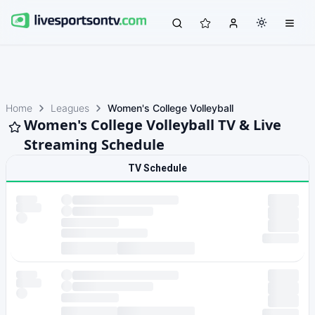
Home
Leagues
Women's College Volleyball
Women's College Volleyball TV & Live
Streaming Schedule
TV Schedule