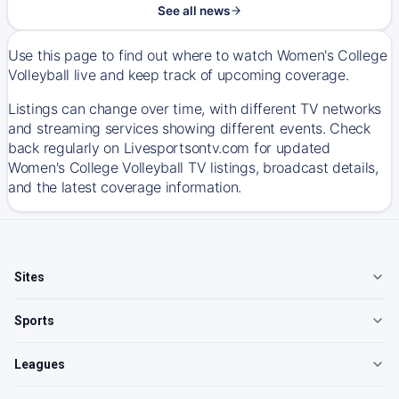
See all news
Use this page to find out where to watch Women's College
Volleyball live and keep track of upcoming coverage.
Listings can change over time, with different TV networks
and streaming services showing different events. Check
back regularly on Livesportsontv.com for updated
Women's College Volleyball TV listings, broadcast details,
and the latest coverage information.
Sites
Sports
Leagues