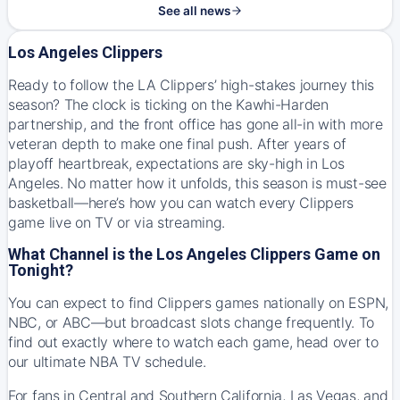
See all news
Los Angeles Clippers
Ready to follow the LA Clippers’ high-stakes journey this
season? The clock is ticking on the Kawhi-Harden
partnership, and the front office has gone all-in with more
veteran depth to make one final push. After years of
playoff heartbreak, expectations are sky-high in Los
Angeles. No matter how it unfolds, this season is must-see
basketball—here’s how you can watch every Clippers
game live on TV or via streaming.
What Channel is the Los Angeles Clippers Game on
Tonight?
You can expect to find Clippers games nationally on ESPN,
NBC, or ABC—but broadcast slots change frequently. To
find out exactly where to watch each game, head over to
our
ultimate NBA TV schedule
.
For fans in Central and Southern California, Las Vegas, and