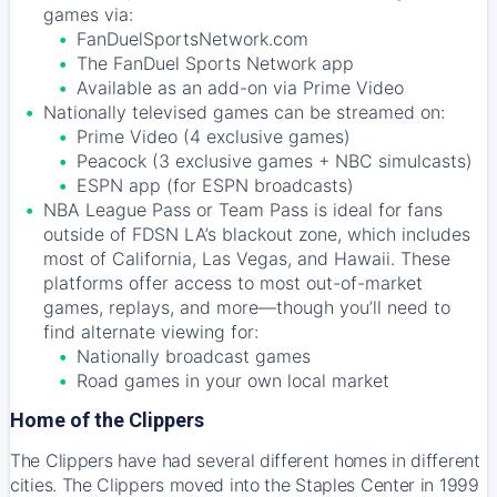
games via:
FanDuelSportsNetwork.com
The FanDuel Sports Network app
Available as an add-on via Prime Video
Nationally televised games can be streamed on:
Prime Video (4 exclusive games)
Peacock (3 exclusive games + NBC simulcasts)
ESPN app (for ESPN broadcasts)
NBA League Pass or Team Pass is ideal for fans
outside of FDSN LA’s blackout zone, which includes
most of California, Las Vegas, and Hawaii. These
platforms offer access to most out-of-market
games, replays, and more—though you’ll need to
find alternate viewing for:
Nationally broadcast games
Road games in your own local market
Home of the Clippers
The Clippers have had several different homes in different
cities. The Clippers moved into the Staples Center in 1999