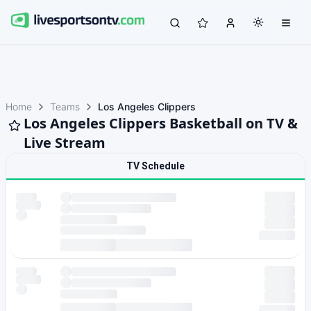
Home
Teams
Los Angeles Clippers
Los Angeles Clippers Basketball on TV &
Live Stream
TV Schedule