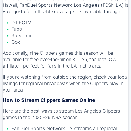
Hawaii,
FanDuel Sports Network Los Angeles
(FDSN LA) is
your go-to for full cable coverage. It's available through:
DIRECTV
Fubo
Spectrum
Cox
Additionally, nine Clippers games this season will be
available for free over-the-air on KTLA5, the local CW
affiliate—perfect for fans in the LA metro area.
If you're watching from outside the region, check your local
listings for regional broadcasts when the Clippers play in
your area.
How to Stream Clippers Games Online
Here are the best ways to stream Los Angeles Clippers
games in the 2025–26 NBA season:
FanDuel Sports Network LA streams all regional