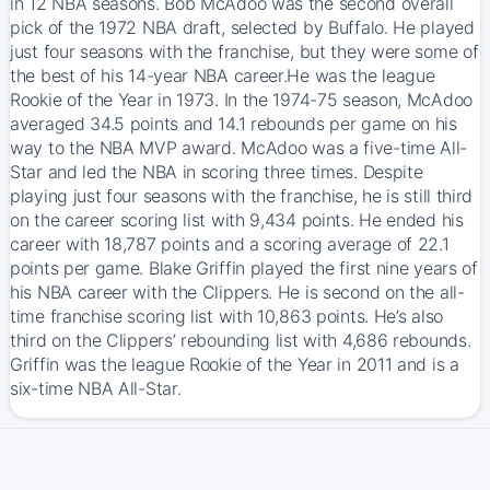
in 12 NBA seasons. Bob McAdoo was the second overall
pick of the 1972 NBA draft, selected by Buffalo. He played
just four seasons with the franchise, but they were some of
the best of his 14-year NBA career.He was the league
Rookie of the Year in 1973. In the 1974-75 season, McAdoo
averaged 34.5 points and 14.1 rebounds per game on his
way to the NBA MVP award. McAdoo was a five-time All-
Star and led the NBA in scoring three times. Despite
playing just four seasons with the franchise, he is still third
on the career scoring list with 9,434 points. He ended his
career with 18,787 points and a scoring average of 22.1
points per game. Blake Griffin played the first nine years of
his NBA career with the Clippers. He is second on the all-
time franchise scoring list with 10,863 points. He’s also
third on the Clippers’ rebounding list with 4,686 rebounds.
Griffin was the league Rookie of the Year in 2011 and is a
six-time NBA All-Star.