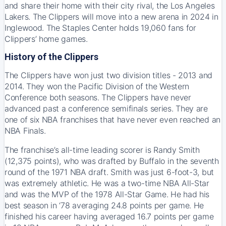
and share their home with their city rival, the Los Angeles
Lakers. The Clippers will move into a new arena in 2024 in
Inglewood. The Staples Center holds 19,060 fans for
Clippers’ home games.
History of the Clippers
The Clippers have won just two division titles - 2013 and
2014. They won the Pacific Division of the Western
Conference both seasons. The Clippers have never
advanced past a conference semifinals series. They are
one of six NBA franchises that have never even reached an
NBA Finals.
The franchise’s all-time leading scorer is Randy Smith
(12,375 points), who was drafted by Buffalo in the seventh
round of the 1971 NBA draft. Smith was just 6-foot-3, but
was extremely athletic. He was a two-time NBA All-Star
and was the MVP of the 1978 All-Star Game. He had his
best season in ‘78 averaging 24.8 points per game. He
finished his career having averaged 16.7 points per game