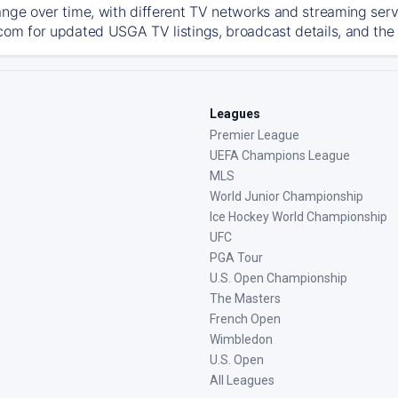
ange over time, with different TV networks and streaming serv
com for updated USGA TV listings, broadcast details, and the 
Leagues
Premier League
UEFA Champions League
MLS
World Junior Championship
Ice Hockey World Championship
UFC
PGA Tour
U.S. Open Championship
The Masters
French Open
Wimbledon
U.S. Open
All Leagues