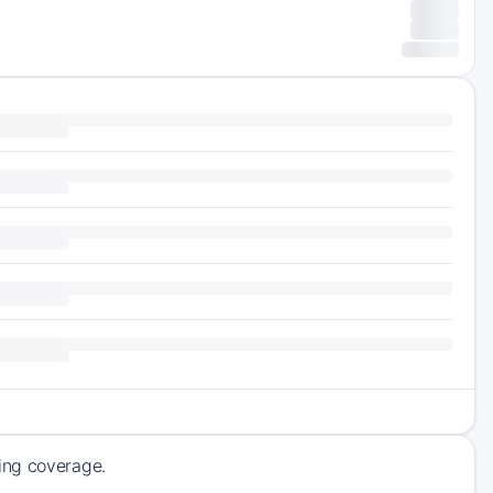
ming coverage.