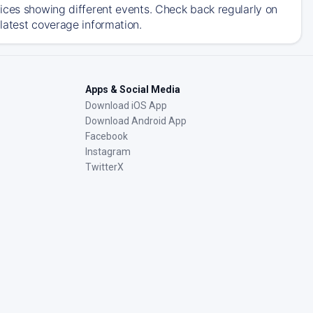
ices showing different events. Check back regularly on
latest coverage information.
Apps & Social Media
Download iOS App
Download Android App
Facebook
Instagram
TwitterX