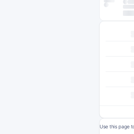
Use this page t