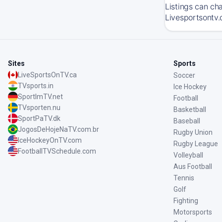
Listings can ch
Livesportsontv.
Sites
Sports
LiveSportsOnTV.ca
Soccer
TVsports.in
Ice Hockey
SportImTV.net
Football
TVsporten.nu
Basketball
SportPaTV.dk
Baseball
JogosDeHojeNaTV.com.br
Rugby Union
IceHockeyOnTV.com
Rugby League
FootballTVSchedule.com
Volleyball
Aus Football
Tennis
Golf
Fighting
Motorsports