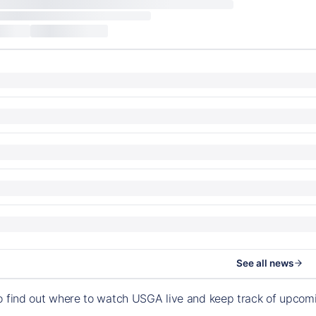
See all news
o find out where to watch USGA live and keep track of upco