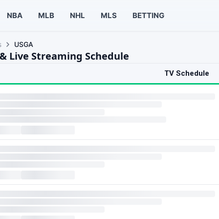
NBA
MLB
NHL
MLS
BETTING
s
USGA
& Live Streaming Schedule
TV Schedule