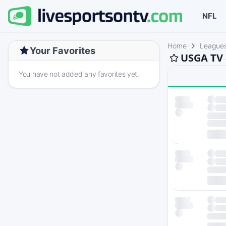
NFL
Home
League
Your Favorites
USGA TV 
You have not added any favorites yet.