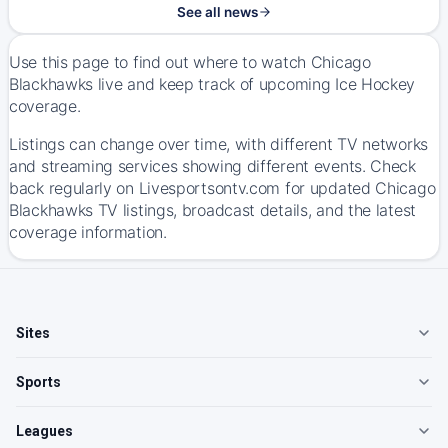
See all news
Use this page to find out where to watch Chicago
Blackhawks live and keep track of upcoming Ice Hockey
coverage.
Listings can change over time, with different TV networks
and streaming services showing different events. Check
back regularly on Livesportsontv.com for updated Chicago
Blackhawks TV listings, broadcast details, and the latest
coverage information.
Sites
Sports
Leagues