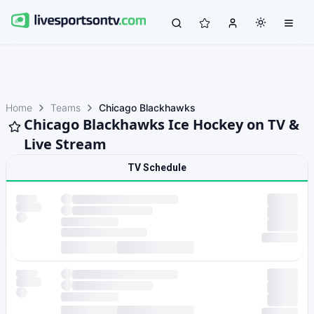
Home
Teams
Chicago Blackhawks
Chicago Blackhawks Ice Hockey on TV &
Live Stream
TV Schedule