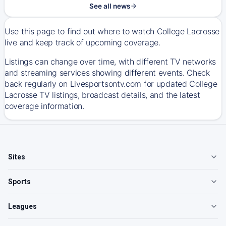
See all news
Use this page to find out where to watch College Lacrosse
live and keep track of upcoming coverage.
Listings can change over time, with different TV networks
and streaming services showing different events. Check
back regularly on Livesportsontv.com for updated College
Lacrosse TV listings, broadcast details, and the latest
coverage information.
Sites
Sports
Leagues