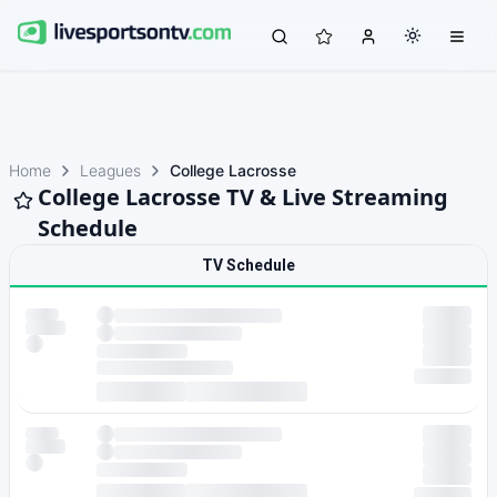
Home
Leagues
College Lacrosse
College Lacrosse TV & Live Streaming
Schedule
TV Schedule