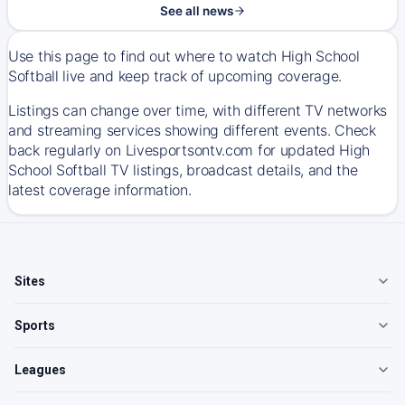
See all news
Use this page to find out where to watch High School
Softball live and keep track of upcoming coverage.
Listings can change over time, with different TV networks
and streaming services showing different events. Check
back regularly on Livesportsontv.com for updated High
School Softball TV listings, broadcast details, and the
latest coverage information.
Sites
Sports
Leagues