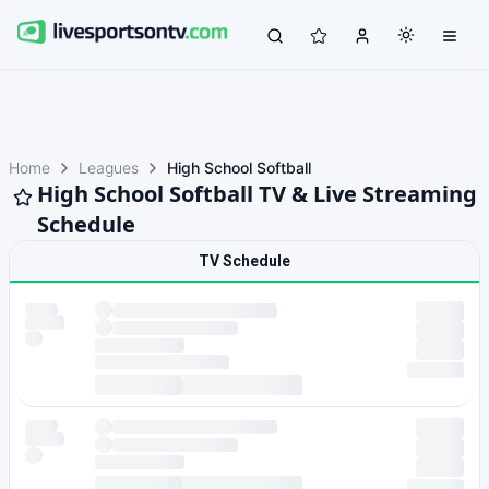
Home
Leagues
High School Softball
High School Softball TV & Live Streaming
Schedule
TV Schedule