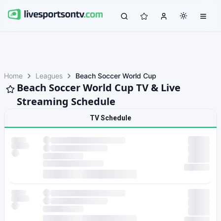
Home
Leagues
Beach Soccer World Cup
Beach Soccer World Cup TV & Live
Streaming Schedule
TV Schedule