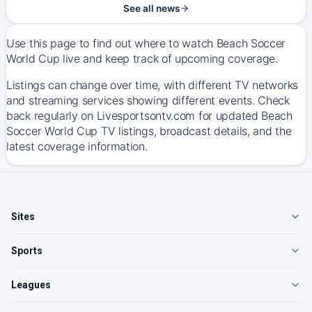
See all news
Use this page to find out where to watch Beach Soccer
World Cup live and keep track of upcoming coverage.
Listings can change over time, with different TV networks
and streaming services showing different events. Check
back regularly on Livesportsontv.com for updated Beach
Soccer World Cup TV listings, broadcast details, and the
latest coverage information.
Sites
Sports
Leagues