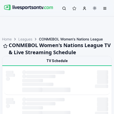
Home
Leagues
CONMEBOL Women's Nations League
CONMEBOL Women's Nations League TV
& Live Streaming Schedule
TV Schedule