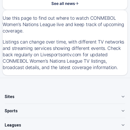
See all news
Use this page to find out where to watch CONMEBOL
Women's Nations League live and keep track of upcoming
coverage.
Listings can change over time, with different TV networks
and streaming services showing different events. Check
back regularly on Livesportsontv.com for updated
CONMEBOL Women's Nations League TV listings,
broadcast details, and the latest coverage information.
Sites
Sports
Leagues