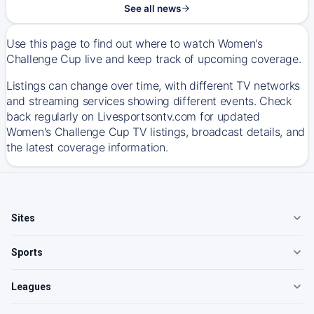
See all news
Use this page to find out where to watch Women's
Challenge Cup live and keep track of upcoming coverage.
Listings can change over time, with different TV networks
and streaming services showing different events. Check
back regularly on Livesportsontv.com for updated
Women's Challenge Cup TV listings, broadcast details, and
the latest coverage information.
Sites
Sports
Leagues