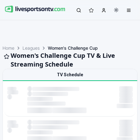
Home
Leagues
Women's Challenge Cup
Women's Challenge Cup TV & Live
Streaming Schedule
TV Schedule