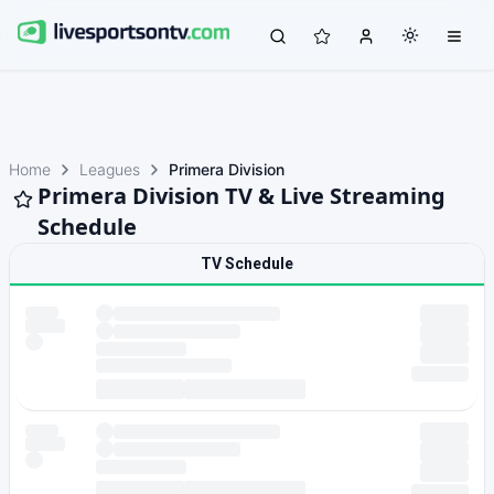
Home
Leagues
Primera Division
Primera Division TV & Live Streaming
Schedule
TV Schedule