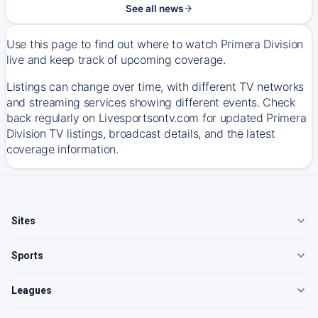
See all news
Use this page to find out where to watch Primera Division
live and keep track of upcoming coverage.
Listings can change over time, with different TV networks
and streaming services showing different events. Check
back regularly on Livesportsontv.com for updated Primera
Division TV listings, broadcast details, and the latest
coverage information.
Sites
Sports
Leagues