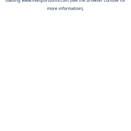
loading
www.livesportsontv.com
(see the
browser console
for
more information).