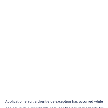
Application error: a
client
-side exception has occurred while