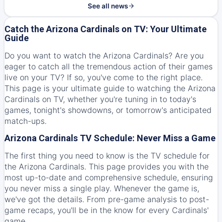
See all news
Catch the Arizona Cardinals on TV: Your Ultimate
Guide
Do you want to watch the Arizona Cardinals? Are you
eager to catch all the tremendous action of their games
live on your TV? If so, you've come to the right place.
This page is your ultimate guide to watching the Arizona
Cardinals on TV, whether you're tuning in to today's
games, tonight's showdowns, or tomorrow's anticipated
match-ups.
Arizona Cardinals TV Schedule: Never Miss a Game
The first thing you need to know is the TV schedule for
the Arizona Cardinals. This page provides you with the
most up-to-date and comprehensive schedule, ensuring
you never miss a single play. Whenever the game is,
we've got the details. From pre-game analysis to post-
game recaps, you'll be in the know for every Cardinals'
game.