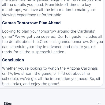
all the details you need. From kick-off times to key
match-ups, we have all the information to make your
viewing experience unforgettable.
Games Tomorrow: Plan Ahead
Looking to plan your tomorrow around the Cardinals'
game? We've got you covered. Our full guide includes all
the details about the Cardinals' games tomorrow. So, you
can schedule your day in advance and ensure you're
ready for all the suspenseful action.
Conclusion
Whether you're looking to watch the Arizona Cardinals
on TV, live stream the game, or find out about the
schedule, we've got all the information you need. So, sit
back, relax, and enjoy the game!
Sites