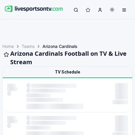
Home
Teams
Arizona Cardinals
Arizona Cardinals Football on TV & Live
Stream
TV Schedule