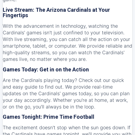
Live Stream: The Arizona Cardinals at Your
Fingertips
With the advancement in technology, watching the
Cardinals' games isn't just confined to your television.
With live streaming, you can catch all the action on your
smartphone, tablet, or computer. We provide reliable and
high-quality streams, so you can watch the Cardinals'
games live, no matter where you are.
Games Today: Get in on the Action
Are the Cardinals playing today? Check out our quick
and easy guide to find out. We provide real-time
updates on the Cardinals' games today, so you can plan
your day accordingly. Whether you're at home, at work,
or on the go, you'll always be in the loop.
Games Tonight: Prime Time Football
The excitement doesn't stop when the sun goes down. If
the Cardinals have games tonight, we'll provide you with