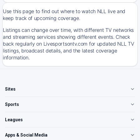
Use this page to find out where to watch NLL live and
keep track of upcoming coverage.
Listings can change over time, with different TV networks
and streaming services showing different events. Check
back regularly on Livesportsontv.com for updated NLL TV
listings, broadcast details, and the latest coverage
information.
Sites
Sports
Leagues
Apps & Social Media