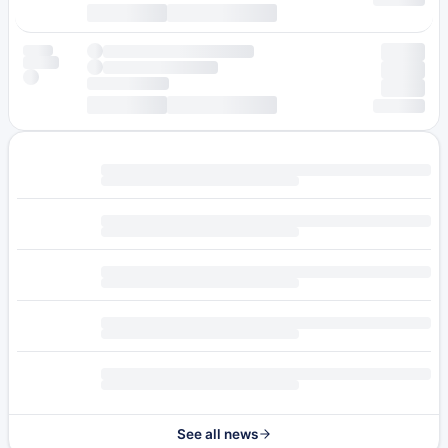
See all news