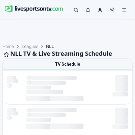
Home
Leagues
NLL
NLL TV & Live Streaming Schedule
TV Schedule