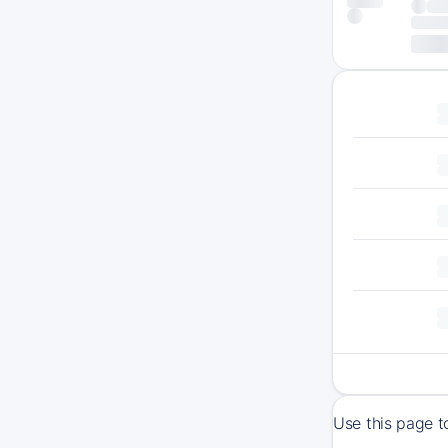
Use this page t