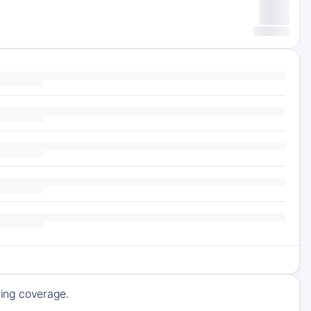
ming coverage.