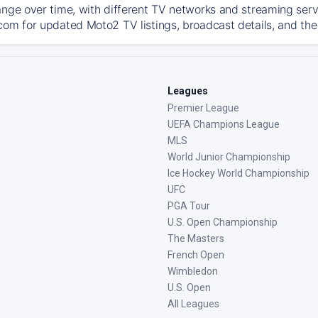
ange over time, with different TV networks and streaming serv
com for updated Moto2 TV listings, broadcast details, and the
Leagues
Premier League
UEFA Champions League
MLS
World Junior Championship
Ice Hockey World Championship
UFC
PGA Tour
U.S. Open Championship
The Masters
French Open
Wimbledon
U.S. Open
All Leagues