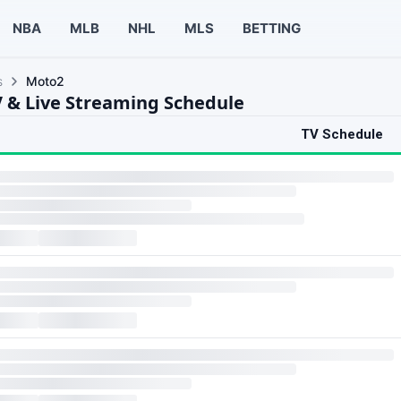
NBA
MLB
NHL
MLS
BETTING
s
Moto2
 & Live Streaming Schedule
TV Schedule