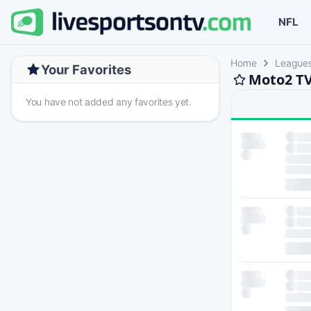
NFL
Home
League
Your Favorites
Moto2 TV
You have not added any favorites yet.