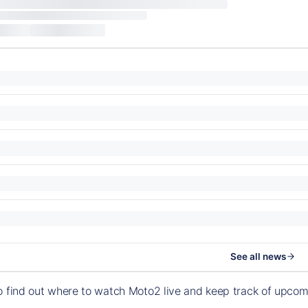
See all news
o find out where to watch Moto2 live and keep track of upco