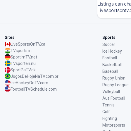
Listings can ch
Livesportsontv.
Sites
Sports
LiveSportsOnTV.ca
Soccer
TVsports.in
Ice Hockey
SportImTV.net
Football
TVsporten.nu
Basketball
SportPaTV.dk
Baseball
JogosDeHojeNaTV.com.br
Rugby Union
IceHockeyOnTV.com
Rugby League
FootballTVSchedule.com
Volleyball
Aus Football
Tennis
Golf
Fighting
Motorsports