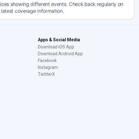
ices showing different events. Check back regularly on
 latest coverage information.
Apps & Social Media
Download iOS App
Download Android App
Facebook
Instagram
TwitterX