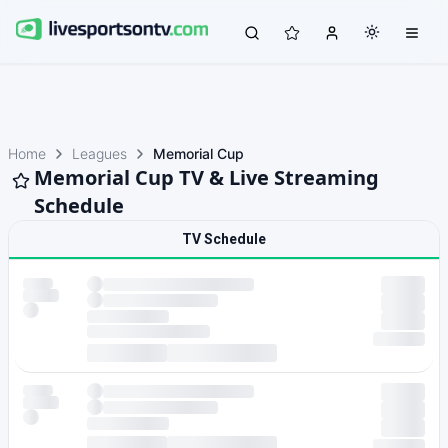
Home
Leagues
Memorial Cup
Memorial Cup TV & Live Streaming
Schedule
TV Schedule