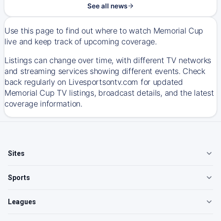
See all news
Use this page to find out where to watch Memorial Cup
live and keep track of upcoming coverage.
Listings can change over time, with different TV networks
and streaming services showing different events. Check
back regularly on Livesportsontv.com for updated
Memorial Cup TV listings, broadcast details, and the latest
coverage information.
Sites
Sports
Leagues