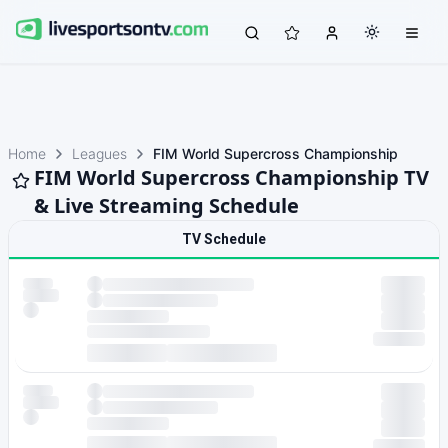
Home
Leagues
FIM World Supercross Championship
FIM World Supercross Championship TV
& Live Streaming Schedule
TV Schedule