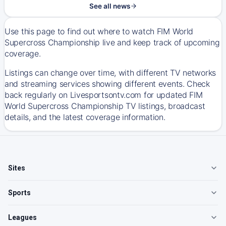
See all news
Use this page to find out where to watch FIM World
Supercross Championship live and keep track of upcoming
coverage.
Listings can change over time, with different TV networks
and streaming services showing different events. Check
back regularly on Livesportsontv.com for updated FIM
World Supercross Championship TV listings, broadcast
details, and the latest coverage information.
Sites
Sports
Leagues