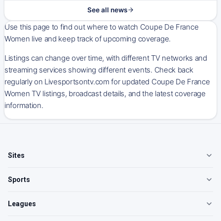
See all news
Use this page to find out where to watch Coupe De France
Women live and keep track of upcoming coverage.
Listings can change over time, with different TV networks and
streaming services showing different events. Check back
regularly on Livesportsontv.com for updated Coupe De France
Women TV listings, broadcast details, and the latest coverage
information.
Sites
Sports
Leagues