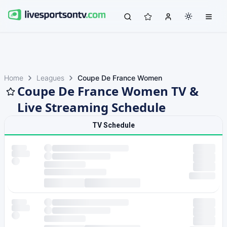
Home
Leagues
Coupe De France Women
Coupe De France Women TV &
Live Streaming Schedule
TV Schedule