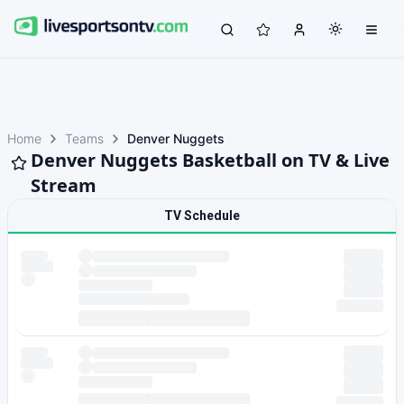
Home
Teams
Denver Nuggets
Denver Nuggets Basketball on TV & Live
Stream
TV Schedule