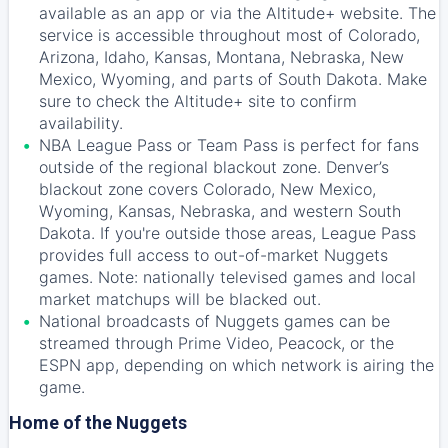
available as an app or via the Altitude+ website. The
service is accessible throughout most of Colorado,
Arizona, Idaho, Kansas, Montana, Nebraska, New
Mexico, Wyoming, and parts of South Dakota. Make
sure to check the Altitude+ site to confirm
availability.
NBA League Pass or Team Pass is perfect for fans
outside of the regional blackout zone. Denver’s
blackout zone covers Colorado, New Mexico,
Wyoming, Kansas, Nebraska, and western South
Dakota. If you're outside those areas, League Pass
provides full access to out-of-market Nuggets
games. Note: nationally televised games and local
market matchups will be blacked out.
National broadcasts of Nuggets games can be
streamed through Prime Video, Peacock, or the
ESPN app, depending on which network is airing the
game.
Home of the Nuggets