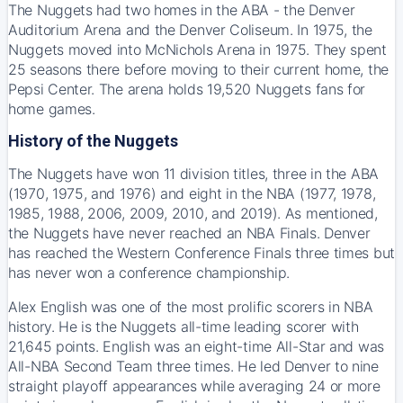
The Nuggets had two homes in the ABA - the Denver
Auditorium Arena and the Denver Coliseum. In 1975, the
Nuggets moved into McNichols Arena in 1975. They spent
25 seasons there before moving to their current home, the
Pepsi Center. The arena holds 19,520 Nuggets fans for
home games.
History of the Nuggets
The Nuggets have won 11 division titles, three in the ABA
(1970, 1975, and 1976) and eight in the NBA (1977, 1978,
1985, 1988, 2006, 2009, 2010, and 2019). As mentioned,
the Nuggets have never reached an NBA Finals. Denver
has reached the Western Conference Finals three times but
has never won a conference championship.
Alex English was one of the most prolific scorers in NBA
history. He is the Nuggets all-time leading scorer with
21,645 points. English was an eight-time All-Star and was
All-NBA Second Team three times. He led Denver to nine
straight playoff appearances while averaging 24 or more