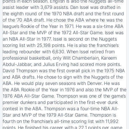
points in each season. English is also the Nuggets all-time
assist leader with 3,679 assists. Dan Issel was drafted in
the eighth round of the 1970 NBA draft and the first round
of the ‘70 ABA draft. He chose the ABA where he was the
league’s Rookie of the Year in 1971. He was a six-time ABA
All-Star and the MVP of the 1972 All-Star Game. Issel was
an NBA All-Star in 1977. Issel is second on the Nuggets
scoring list with 25,198 points. He is also the franchise’s
leading rebounder with 6,630. When Issel retired from
professional basketball, only Wilt Chamberlain, Kareem
Abdul-Jabbar, and Julius Erving had scored more points.
David Thompson was the first overall pick in the 1975 NBA
and ABA drafts. He chose to sign with the Nuggets of the
ABA. He would play seven seasons with Denver. He was
the ABA Rookie of the Year in 1976 and also the MVP of the
1976 ABA All-Star Game. Thompson was one of the game’s
premier dunkers and participated in the first-ever dunk
contest in the ABA. Thompson was a four-time NBA All-
Star and MVP of the 1979 All-Star Game. Thompson is
fourth on the franchise’s all-time scoring list with 11,992
points. He finished his career with a 22.1 points per game