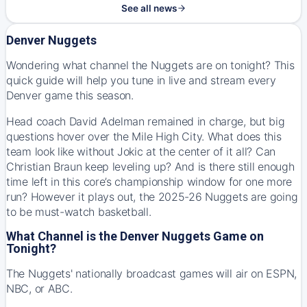
See all news
Denver Nuggets
Wondering what channel the Nuggets are on tonight? This
quick guide will help you tune in live and stream every
Denver game this season.
Head coach David Adelman remained in charge, but big
questions hover over the Mile High City. What does this
team look like without Jokic at the center of it all? Can
Christian Braun keep leveling up? And is there still enough
time left in this core’s championship window for one more
run? However it plays out, the 2025-26 Nuggets are going
to be must-watch basketball.
What Channel is the Denver Nuggets Game on
Tonight?
The Nuggets' nationally broadcast games will air on ESPN,
NBC, or ABC.