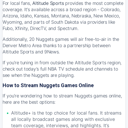
For local fans,
Altitude Sports
provides the most complete
coverage. It's available across a broad region - Colorado,
Arizona, Idaho, Kansas, Montana, Nebraska, New Mexico,
Wyoming, and parts of South Dakota via providers like
Fubo, Xfinity, DirecTV, and Spectrum.
Additionally, 20 Nuggets games will air free-to-air in the
Denver Metro Area thanks to a partnership between
Altitude Sports and 9News.
If you’re tuning in from outside the Altitude Sports region,
check out
today’s full NBA TV schedule and channels
to
see when the Nuggets are playing.
How to Stream Nuggets Games Online
If you’re wondering how to stream Nuggets games online,
here are the best options:
Altitude+ is the top choice for local fans. It streams
all locally broadcast games along with exclusive
team coverage, interviews, and highlights. It’s