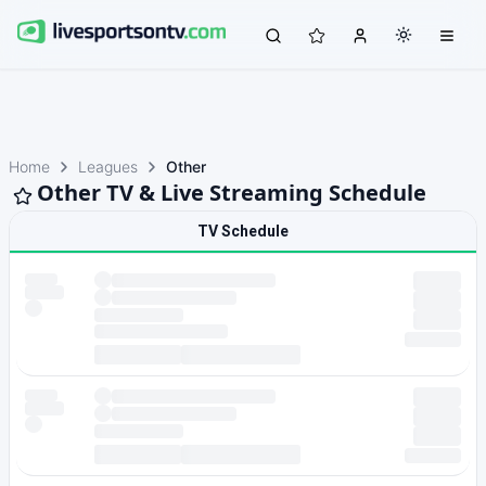
Home
Leagues
Other
Other TV & Live Streaming Schedule
TV Schedule