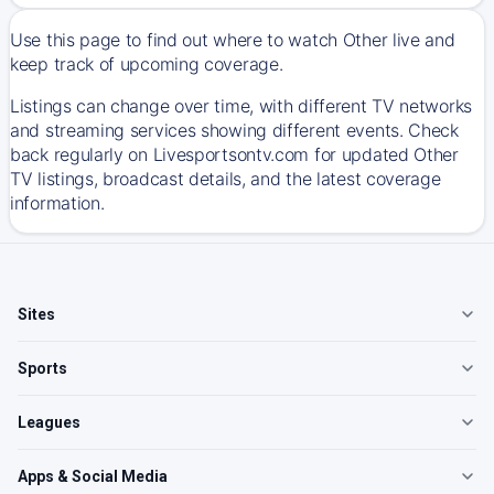
Use this page to find out where to watch Other live and
keep track of upcoming coverage.
Listings can change over time, with different TV networks
and streaming services showing different events. Check
back regularly on Livesportsontv.com for updated Other
TV listings, broadcast details, and the latest coverage
information.
Sites
Sports
Leagues
Apps & Social Media