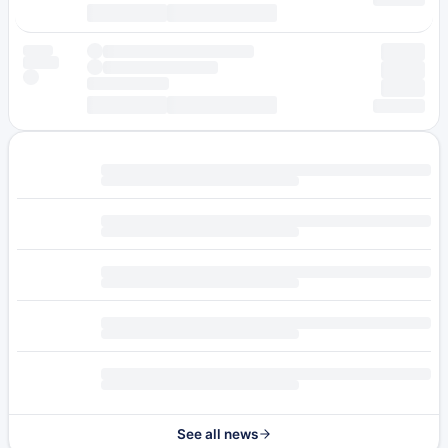
See all news