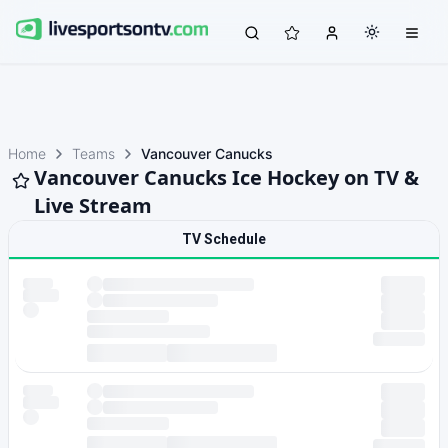
Home
Teams
Vancouver Canucks
Vancouver Canucks Ice Hockey on TV &
Live Stream
TV Schedule