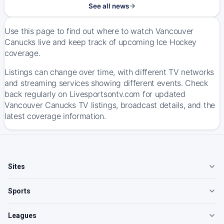
See all news
Use this page to find out where to watch Vancouver
Canucks live and keep track of upcoming Ice Hockey
coverage.
Listings can change over time, with different TV networks
and streaming services showing different events. Check
back regularly on Livesportsontv.com for updated
Vancouver Canucks TV listings, broadcast details, and the
latest coverage information.
Sites
Sports
Leagues