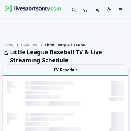
Home
Leagues
Little League Baseball
Little League Baseball TV & Live
Streaming Schedule
TV Schedule