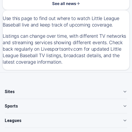
See all news
Use this page to find out where to watch Little League
Baseball live and keep track of upcoming coverage.
Listings can change over time, with different TV networks
and streaming services showing different events. Check
back regularly on Livesportsontv.com for updated Little
League Baseball TV listings, broadcast details, and the
latest coverage information.
Sites
Sports
Leagues