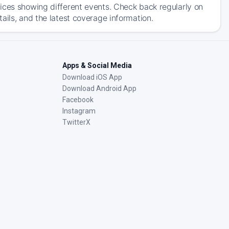
ices showing different events. Check back regularly on
ails, and the latest coverage information.
Apps & Social Media
Download iOS App
Download Android App
Facebook
Instagram
TwitterX