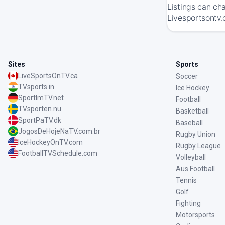
Listings can ch
Livesportsontv.
Sites
Sports
LiveSportsOnTV.ca
Soccer
TVsports.in
Ice Hockey
SportImTV.net
Football
TVsporten.nu
Basketball
SportPaTV.dk
Baseball
JogosDeHojeNaTV.com.br
Rugby Union
IceHockeyOnTV.com
Rugby League
FootballTVSchedule.com
Volleyball
Aus Football
Tennis
Golf
Fighting
Motorsports