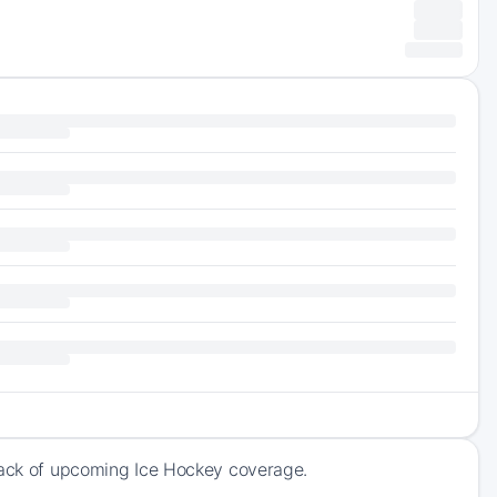
track of upcoming Ice Hockey coverage.