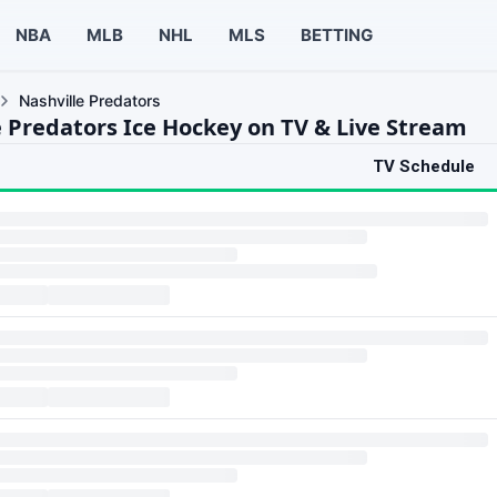
NBA
MLB
NHL
MLS
BETTING
Nashville Predators
e Predators Ice Hockey on TV & Live Stream
TV Schedule