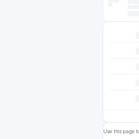
Use this page t