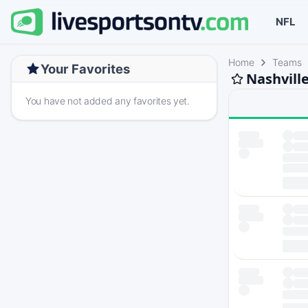
NFL
Home
Teams
Your Favorites
Nashvill
You have not added any favorites yet.