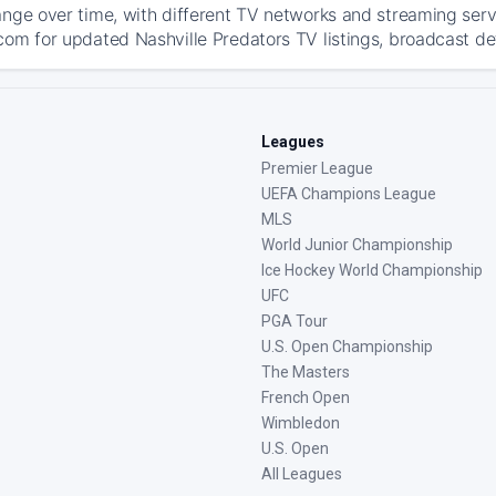
ange over time, with different TV networks and streaming serv
com for updated Nashville Predators TV listings, broadcast det
Leagues
Premier League
UEFA Champions League
MLS
World Junior Championship
Ice Hockey World Championship
UFC
PGA Tour
U.S. Open Championship
The Masters
French Open
Wimbledon
U.S. Open
All Leagues