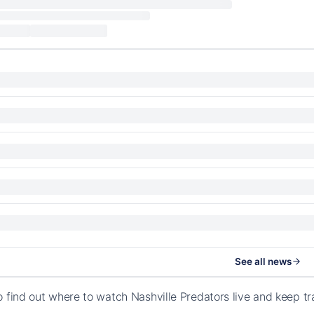
See all news
o find out where to watch Nashville Predators live and keep 