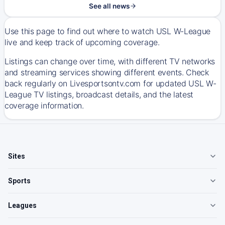
See all news
Use this page to find out where to watch USL W-League
live and keep track of upcoming coverage.
Listings can change over time, with different TV networks
and streaming services showing different events. Check
back regularly on Livesportsontv.com for updated USL W-
League TV listings, broadcast details, and the latest
coverage information.
Sites
Sports
Leagues