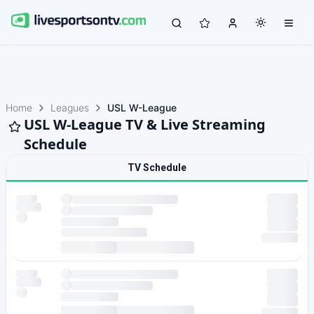
Home
Leagues
USL W-League
USL W-League TV & Live Streaming
Schedule
TV Schedule