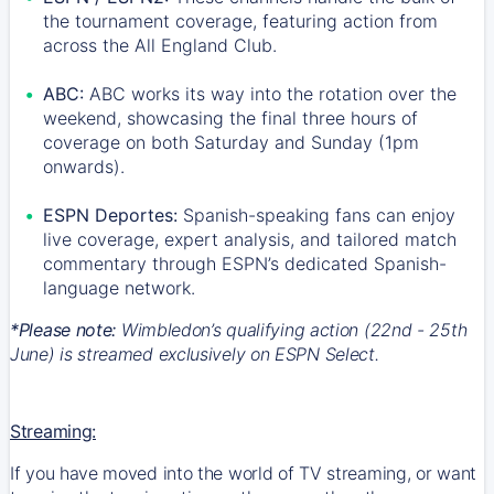
the tournament coverage, featuring action from
across the All England Club.
ABC:
ABC works its way into the rotation over the
weekend, showcasing the final three hours of
coverage on both Saturday and Sunday (1pm
onwards).
ESPN Deportes:
Spanish-speaking fans can enjoy
live coverage, expert analysis, and tailored match
commentary through ESPN’s dedicated Spanish-
language network.
*Please note:
Wimbledon’s qualifying action (22nd - 25th
June) is streamed exclusively on ESPN Select.
Streaming:
If you have moved into the world of TV streaming, or want