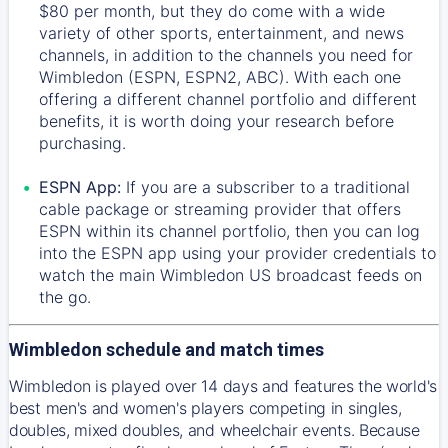
$80 per month, but they do come with a wide
variety of other sports, entertainment, and news
channels, in addition to the channels you need for
Wimbledon (ESPN, ESPN2, ABC). With each one
offering a different channel portfolio and different
benefits, it is worth doing your research before
purchasing.
ESPN App:
If you are a subscriber to a traditional
cable package or streaming provider that offers
ESPN within its channel portfolio, then you can log
into the ESPN app using your provider credentials to
watch the main Wimbledon US broadcast feeds on
the go.
Wimbledon schedule and match times
Wimbledon is played over 14 days and features the world's
best men's and women's players competing in singles,
doubles, mixed doubles, and wheelchair events. Because