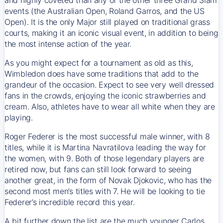
events (the Australian Open, Roland Garros, and the US
Open). It is the only Major still played on traditional grass
courts, making it an iconic visual event, in addition to being
the most intense action of the year.
As you might expect for a tournament as old as this,
Wimbledon does have some traditions that add to the
grandeur of the occasion. Expect to see very well dressed
fans in the crowds, enjoying the iconic strawberries and
cream. Also, athletes have to wear all white when they are
playing.
Roger Federer is the most successful male winner, with 8
titles, while it is Martina Navratilova leading the way for
the women, with 9. Both of those legendary players are
retired now, but fans can still look forward to seeing
another great, in the form of Novak Djokovic, who has the
second most men’s titles with 7. He will be looking to tie
Federer’s incredible record this year.
A bit further down the list are the much younger Carlos