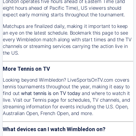
London operates five hours ahead of Eastern Time (and
eight hours ahead of Pacific Time), US viewers should
expect early morning starts throughout the tournament.
Matchups are finalized daily, making it important to keep
an eye on the latest schedule. Bookmark this page to see
every Wimbledon match along with start times and the TV
channels or streaming services carrying the action live in
the US.
More Tennis on TV
Looking beyond Wimbledon? LiveSportsOnTV.com covers
tennis tournaments throughout the year, making it easy to
find out
what tennis is on TV today
and where to watch it
live. Visit our Tennis page for schedules, TV channels, and
streaming information for events including the U.S. Open,
Australian Open, French Open, and more.
What devices can I watch Wimbledon on?