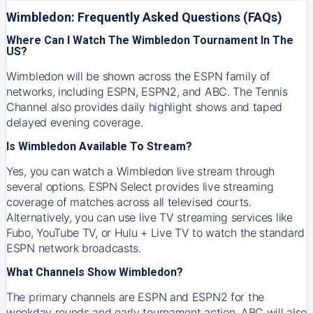
Wimbledon: Frequently Asked Questions (FAQs)
Where Can I Watch The Wimbledon Tournament In The
US?
Wimbledon will be shown across the ESPN family of
networks, including ESPN, ESPN2, and ABC. The Tennis
Channel also provides daily highlight shows and taped
delayed evening coverage.
Is Wimbledon Available To Stream?
Yes, you can watch a Wimbledon live stream through
several options. ESPN Select provides live streaming
coverage of matches across all televised courts.
Alternatively, you can use live TV streaming services like
Fubo, YouTube TV, or Hulu + Live TV to watch the standard
ESPN network broadcasts.
What Channels Show Wimbledon?
The primary channels are ESPN and ESPN2 for the
weekday rounds and early tournament action. ABC will also