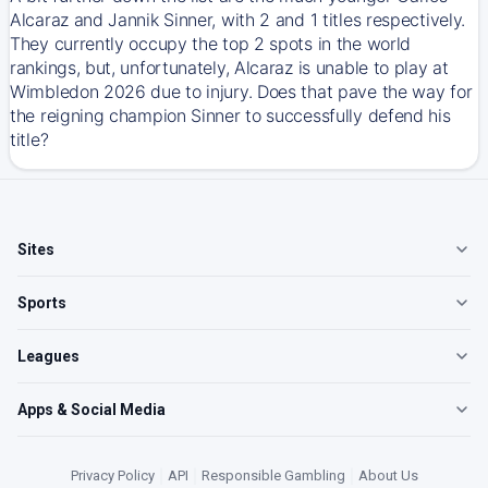
Alcaraz and Jannik Sinner, with 2 and 1 titles respectively.
They currently occupy the top 2 spots in the world
rankings, but, unfortunately, Alcaraz is unable to play at
Wimbledon 2026 due to injury. Does that pave the way for
the reigning champion Sinner to successfully defend his
title?
Sites
Sports
Leagues
Apps & Social Media
Privacy Policy
|
API
|
Responsible Gambling
|
About Us