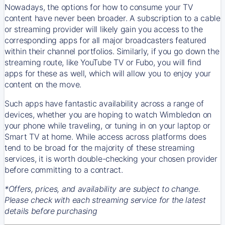
Nowadays, the options for how to consume your TV
content have never been broader. A subscription to a cable
or streaming provider will likely gain you access to the
corresponding apps for all major broadcasters featured
within their channel portfolios. Similarly, if you go down the
streaming route, like YouTube TV or Fubo, you will find
apps for these as well, which will allow you to enjoy your
content on the move.
Such apps have fantastic availability across a range of
devices, whether you are hoping to watch Wimbledon on
your phone while traveling, or tuning in on your laptop or
Smart TV at home. While access across platforms does
tend to be broad for the majority of these streaming
services, it is worth double-checking your chosen provider
before committing to a contract.
*Offers, prices, and availability are subject to change.
Please check with each streaming service for the latest
details before purchasing