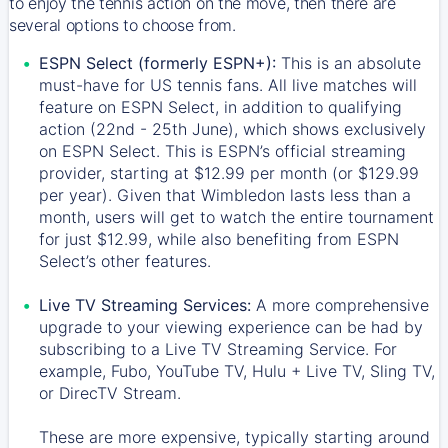
to enjoy the tennis action on the move, then there are
several options to choose from.
ESPN Select (formerly ESPN+):
This is an absolute
must-have for US tennis fans. All live matches will
feature on ESPN Select, in addition to qualifying
action (22nd - 25th June), which shows exclusively
on ESPN Select. This is ESPN’s official streaming
provider, starting at $12.99 per month (or $129.99
per year). Given that Wimbledon lasts less than a
month, users will get to watch the entire tournament
for just $12.99, while also benefiting from ESPN
Select’s other features.
Live TV Streaming Services:
A more comprehensive
upgrade to your viewing experience can be had by
subscribing to a Live TV Streaming Service. For
example, Fubo, YouTube TV, Hulu + Live TV, Sling TV,
or DirecTV Stream.
These are more expensive, typically starting around