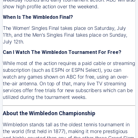
show high profile action over the weekend.
When Is The Wimbledon Final?
The Women' Singles Final takes place on Saturday, July
11th, and the Men's Singles Final takes place on Sunday,
July 12th.
Can I Watch The Wimbledon Tournament For Free?
While most of the action requires a paid cable or streaming
subscription (such as ESPN or ESPN Select), you can
watch any games shown on ABC for free, using an over-
the-air antenna. On top of that, many live TV streaming
services offer free trials for new subscribers which can be
utilized during the tournament weeks.
About the Wimbledon Championship
Wimbledon stands tall as the oldest tennis tournament in
the world (first held in 1877), making it more prestigious
and highly coveted than any of the other three Grand Slam