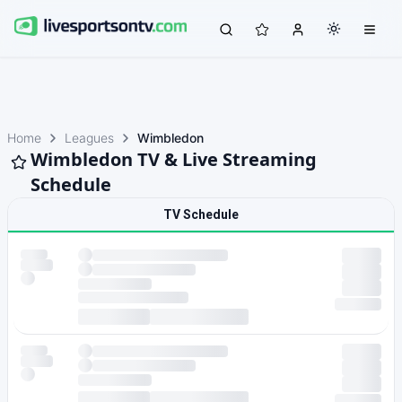
Home
Leagues
Wimbledon
Wimbledon TV & Live Streaming
Schedule
TV Schedule