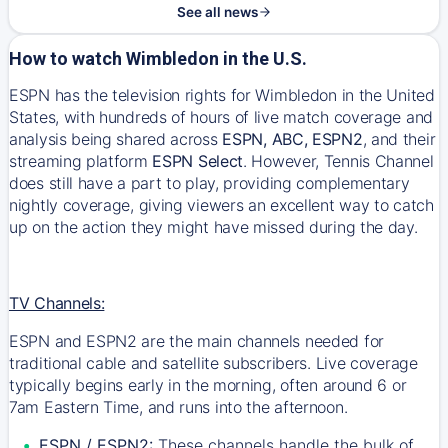
See all news
How to watch Wimbledon in the U.S.
ESPN has the television rights for Wimbledon in the United
States, with hundreds of hours of live match coverage and
analysis being shared across
ESPN
,
ABC
,
ESPN2
, and their
streaming platform
ESPN Select
. However, Tennis Channel
does still have a part to play, providing complementary
nightly coverage, giving viewers an excellent way to catch
up on the action they might have missed during the day.
TV Channels:
ESPN and ESPN2 are the main channels needed for
traditional cable and satellite subscribers. Live coverage
typically begins early in the morning, often around 6 or
7am Eastern Time, and runs into the afternoon.
ESPN / ESPN2:
These channels handle the bulk of