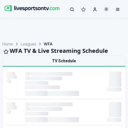
Home
Leagues
WFA
WFA TV & Live Streaming Schedule
TV Schedule