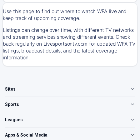
Use this page to find out where to watch WFA live and
keep track of upcoming coverage.
Listings can change over time, with different TV networks
and streaming services showing different events. Check
back regularly on Livesportsontv.com for updated WFA TV
listings, broadcast details, and the latest coverage
information.
Sites
Sports
Leagues
Apps & Social Media