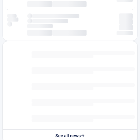
See all news