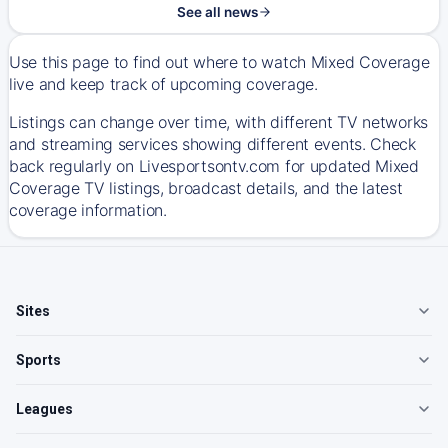
See all news
Use this page to find out where to watch Mixed Coverage
live and keep track of upcoming coverage.
Listings can change over time, with different TV networks
and streaming services showing different events. Check
back regularly on Livesportsontv.com for updated Mixed
Coverage TV listings, broadcast details, and the latest
coverage information.
Sites
Sports
Leagues