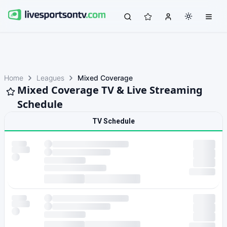
Home
Leagues
Mixed Coverage
Mixed Coverage TV & Live Streaming
Schedule
TV Schedule