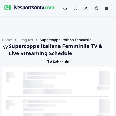
Home
Leagues
Supercoppa Italiana Femminile
Supercoppa Italiana Femminile TV &
Live Streaming Schedule
TV Schedule