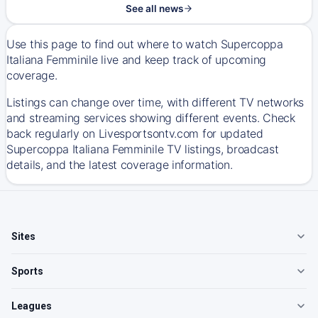
See all news
Use this page to find out where to watch Supercoppa
Italiana Femminile live and keep track of upcoming
coverage.
Listings can change over time, with different TV networks
and streaming services showing different events. Check
back regularly on Livesportsontv.com for updated
Supercoppa Italiana Femminile TV listings, broadcast
details, and the latest coverage information.
Sites
Sports
Leagues