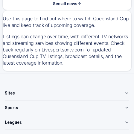
See all news
Use this page to find out where to watch Queensland Cup
live and keep track of upcoming coverage.
Listings can change over time, with different TV networks
and streaming services showing different events. Check
back regularly on Livesportsontv.com for updated
Queensland Cup TV listings, broadcast details, and the
latest coverage information.
Sites
Sports
Leagues