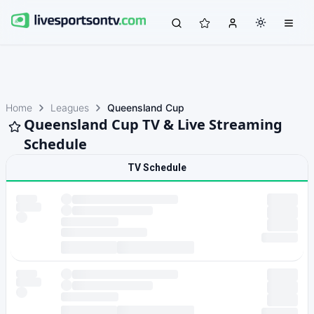
Home
Leagues
Queensland Cup
Queensland Cup TV & Live Streaming
Schedule
TV Schedule