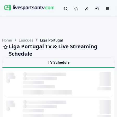
Home
Leagues
Liga Portugal
Liga Portugal TV & Live Streaming
Schedule
TV Schedule