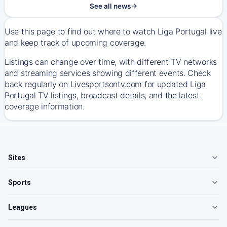
See all news
Use this page to find out where to watch Liga Portugal live
and keep track of upcoming coverage.
Listings can change over time, with different TV networks
and streaming services showing different events. Check
back regularly on Livesportsontv.com for updated Liga
Portugal TV listings, broadcast details, and the latest
coverage information.
Sites
Sports
Leagues