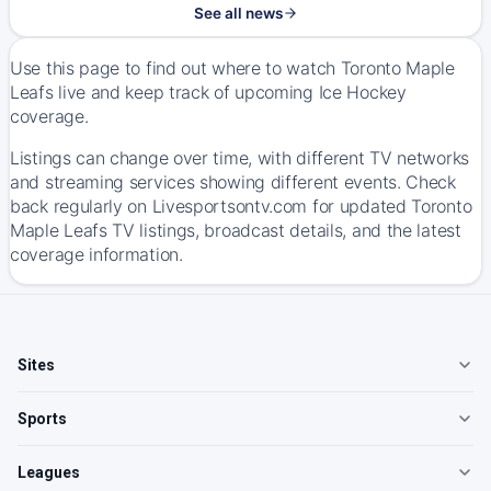
See all news
Use this page to find out where to watch Toronto Maple
Leafs live and keep track of upcoming Ice Hockey
coverage.
Listings can change over time, with different TV networks
and streaming services showing different events. Check
back regularly on Livesportsontv.com for updated Toronto
Maple Leafs TV listings, broadcast details, and the latest
coverage information.
Sites
Sports
Leagues