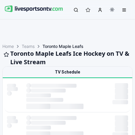
Home
Teams
Toronto Maple Leafs
Toronto Maple Leafs Ice Hockey on TV &
Live Stream
TV Schedule