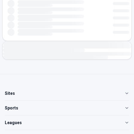
Sites
Sports
Leagues