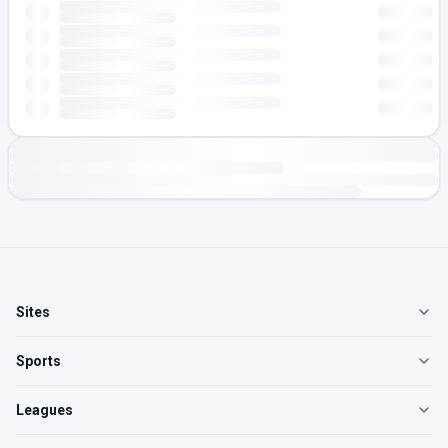
Sites
Sports
Leagues