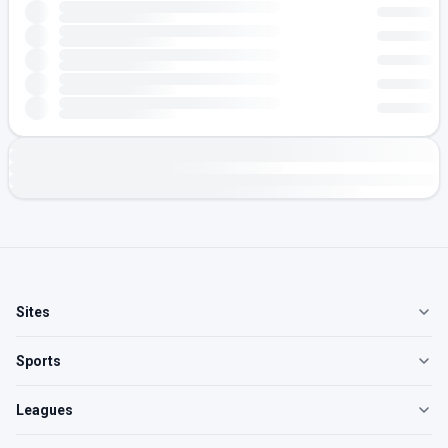
Sites
Sports
Leagues