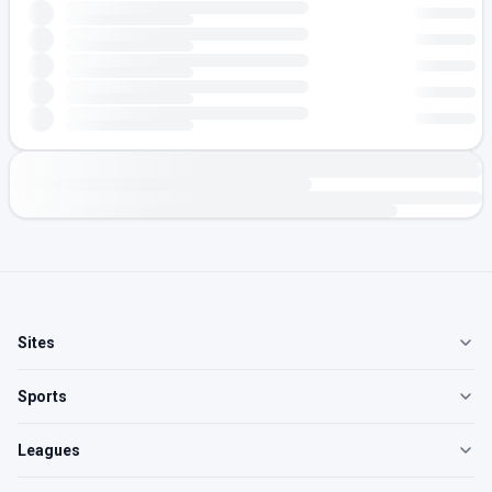
Sites
Sports
Leagues