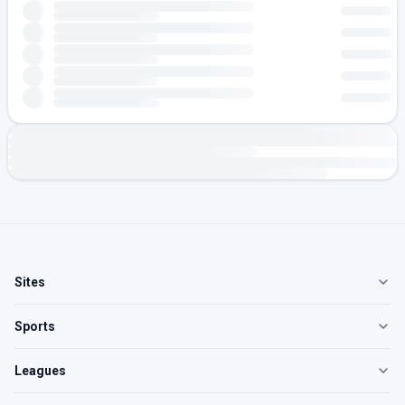
Sites
Sports
Leagues