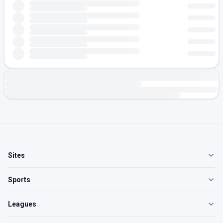
Sites
Sports
Leagues