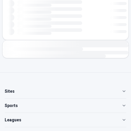
Sites
Sports
Leagues