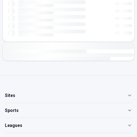
Sites
Sports
Leagues