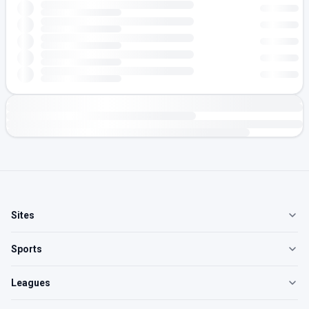
Sites
Sports
Leagues