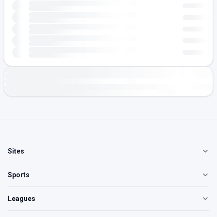
Sites
Sports
Leagues