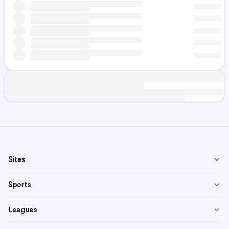
Sites
Sports
Leagues